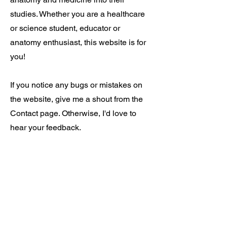
studies. Whether you are a healthcare
or science student, educator or
anatomy enthusiast, this website is for
you!
If you notice any bugs or mistakes on
the website, give me a shout from the
Contact page. Otherwise, I'd love to
hear your feedback.
Cheers and good luck!
Ben
About