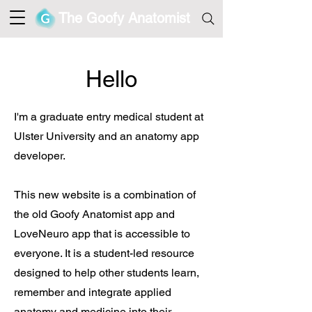
The Goofy Anatomist
Hello
I'm a
graduate entry
medical student at
Ulster University and an anatomy app
developer.
This new website is a combination of
the old Goofy Anatomist app and
LoveNeuro app that is accessible to
everyone. It is a student-led resource
designed to help other students learn,
remember and integrate applied
anatomy and medicine into their