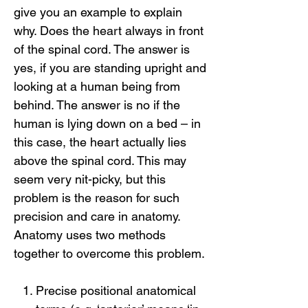
give you an example to explain
why. Does the heart always in front
of the spinal cord. The answer is
yes, if you are standing upright and
looking at a human being from
behind. The answer is no if the
human is lying down on a bed – in
this case, the heart actually lies
above the spinal cord. This may
seem very nit-picky, but this
problem is the reason for such
precision and care in anatomy.
Anatomy uses two methods
together to overcome this problem.
Precise positional anatomical