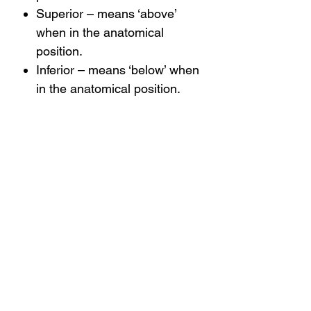
Superior – means ‘above’
when in the anatomical
position.
Inferior – means ‘below’ when
in the anatomical position.
Medial – means ‘closer to the
midline*’ when in the
anatomical position.
Lateral – means ‘closer to the
sides*’ when in the anatomical
position.
*See next section on body planes.
There are many more positional
terms, and we will look at these in