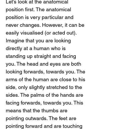
Let’s look at the anatomical 
position first. The anatomical 
position is very particular and 
never changes. However, it can be 
easily visualised (or acted out). 
Imagine that you are looking 
directly at a human who is 
standing up straight and facing 
you. The head and eyes are both 
looking forwards, towards you. The 
arms of the human are close to his 
side, only slightly stretched to the 
sides. The palms of the hands are 
facing forwards, towards you. This 
means that the thumbs are 
pointing outwards. The feet are 
pointing forward and are touching 