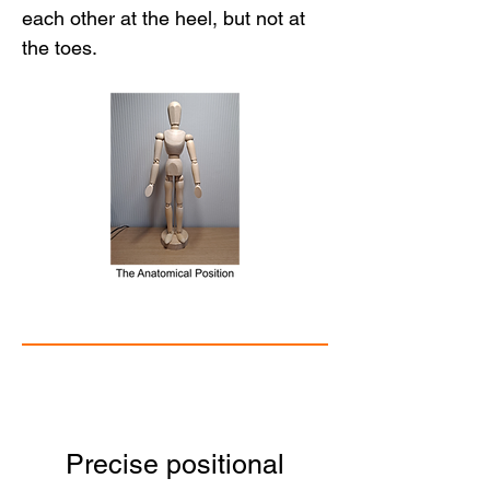
each other at the heel, but not at 
the toes.
Precise positional