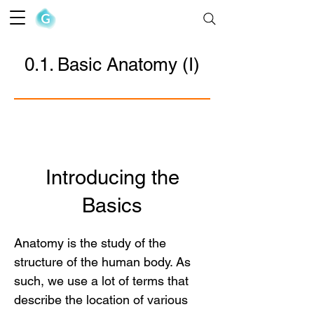
The Goofy Anatomist
0.1. Basic Anatomy (I)
Introducing the
Basics
Anatomy is the study of the
structure of the human body. As
such, we use a lot of terms that
describe the location of various