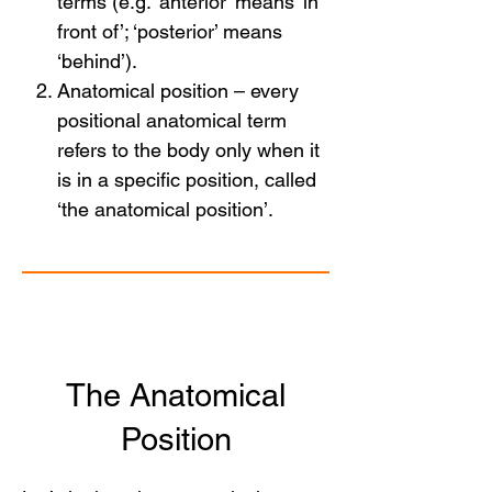
terms (e.g. ‘anterior’ means ‘in
front of’; ‘posterior’ means
‘behind’).
Anatomical position – every
positional anatomical term
refers to the body only when it
is in a specific position, called
‘the anatomical position’.
The Anatomical
Position