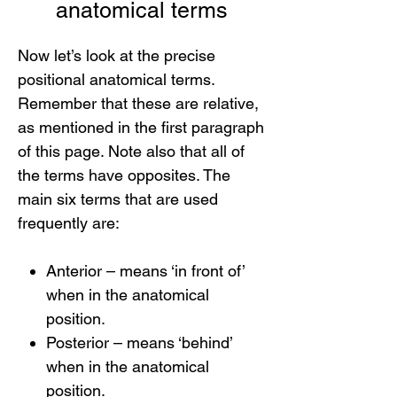
anatomical terms
Now let’s look at the precise
positional anatomical terms.
Remember that these are relative,
as mentioned in the first paragraph
of this page. Note also that all of
the terms have opposites. The
main six terms that are used
frequently are:
Anterior – means ‘in front of’
when in the anatomical
position.
Posterior – means ‘behind’
when in the anatomical
position.