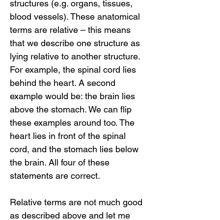
structures (e.g. organs, tissues,
blood vessels). These anatomical
terms are relative – this means
that we describe one structure as
lying relative to another structure.
For example, the spinal cord lies
behind the heart. A second
example would be: the brain lies
above the stomach. We can flip
these examples around too. The
heart lies in front of the spinal
cord, and the stomach lies below
the brain. All four of these
statements are correct.
Relative terms are not much good
as described above and let me