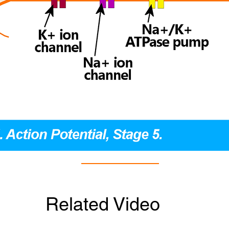
Related Video