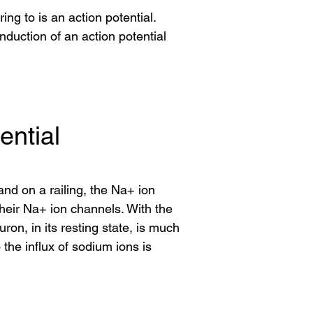
ing to is an action potential.
uction of an action potential
ential
nd on a railing, the Na+ ion
heir Na+ ion channels. With the
on, in its resting state, is much
he influx of sodium ions is