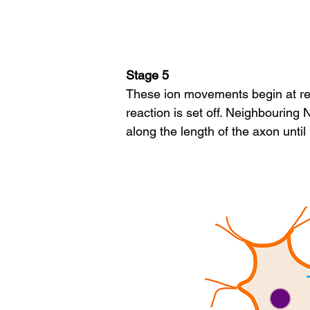
Stage 5
These ion movements begin at rec
reaction is set off. Neighbourin
along the length of the axon until