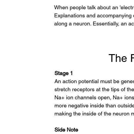
When people talk about an 'electric
Explanations and accompanying di
along a neuron. Essentially, an ac
The F
Stage 1
An action potential must be gene
stretch receptors at the tips of 
Na+ ion channels open, Na+ ions b
more negative inside than outsid
making the inside of the neuron m
Side Note