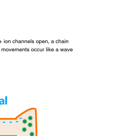
+ ion channels open, a chain
on movements occur like a wave