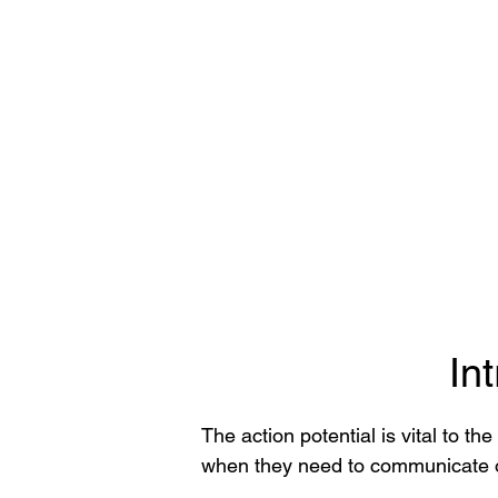
In
The action potential is vital to t
when they need to communicate or