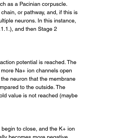
uch as a Pacinian corpuscle.
ain, or pathway, and, if this is
tiple neurons. In this instance,
.1.1.), and then Stage 2
 action potential is reached. The
ny more Na+ ion channels open
to the neuron that the membrane
ompared to the outside. The
hold value is not reached (maybe
s begin to close, and the K+ ion
ually becomes more negative.