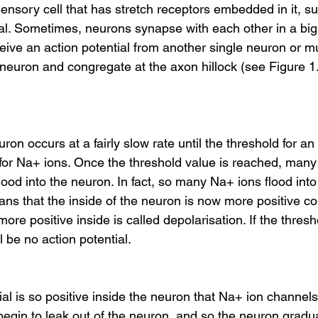
ensory cell that has stretch receptors embedded in it, s
l. Sometimes, neurons synapse with each other in a big ch
eive an action potential from another single neuron or mul
r neuron and congregate at the axon hillock (see Figure 1
ron occurs at a fairly slow rate until the threshold for an
 for Na+ ions. Once the threshold value is reached, ma
ood into the neuron. In fact, so many Na+ ions flood in
ans that the inside of the neuron is now more positive c
re positive inside is called depolarisation. If the thres
l be no action potential.
ntial is so positive inside the neuron that Na+ ion channel
begin to leak out of the neuron, and so the neuron grad