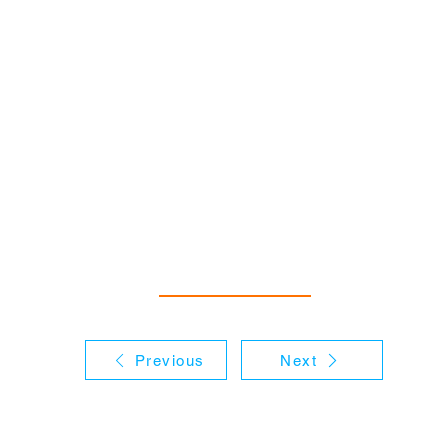
Previous
Next