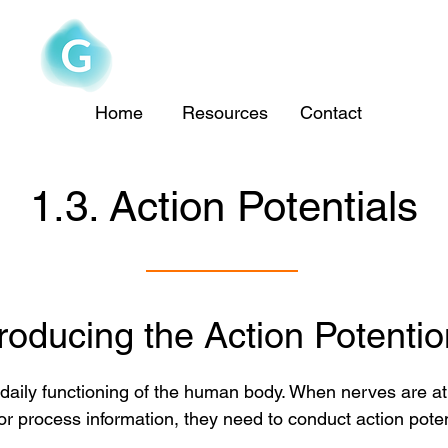
The Goofy Anatomist
Home
Resources
Contact
1.3. Action Potentials
troducing the Action Potentio
he daily functioning of the human body. When nerves are a
 process information, they need to conduct action poten