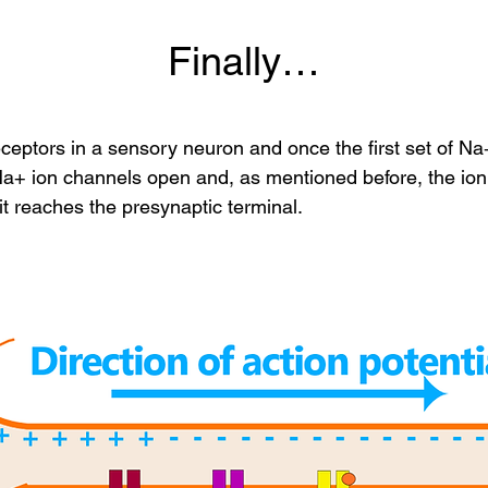
Finally…
eptors in a sensory neuron and once the first set of Na
g Na+ ion channels open and, as mentioned before, the i
 it reaches the presynaptic terminal.