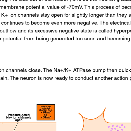
ng membrane potential value of -70mV. This process of be
he K+ ion channels stay open for slightly longer than they 
 continues to become even more negative. The electrical 
outflow and its excessive negative state is called hyperpo
on potential from being generated too soon and becoming 
on channels close. The Na+/K+ ATPase pump then quickly
in. The neuron is now ready to conduct another action p