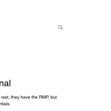
nal
t rest, they have the RMP, but
tials.