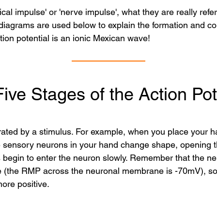
al impulse' or 'nerve impulse', what they are really referr
agrams are used below to explain the formation and cond
tion potential is an ionic Mexican wave!
ive Stages of the Action Pot
rated by a stimulus. For example, when you place your ha
the sensory neurons in your hand change shape, opening t
egin to enter the neuron slowly. Remember that the neur
e (the RMP across the neuronal membrane is -70mV), so t
ore positive.