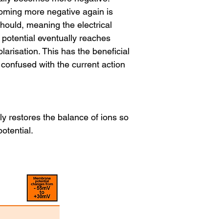
coming more negative again is
should, meaning the electrical
potential eventually reaches
larisation. This has the beneficial
confused with the current action
 restores the balance of ions so
otential.