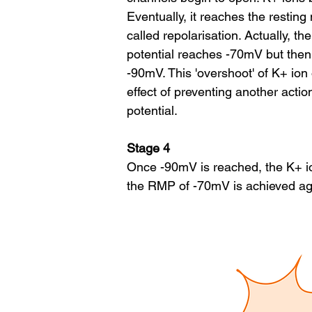
Eventually, it reaches the resti
called repolarisation. Actually, t
potential reaches -70mV but then
-90mV. This 'overshoot' of K+ ion 
effect of preventing another acti
potential.
Stage 4
Once -90mV is reached, the K+ i
the RMP of -70mV is achieved aga