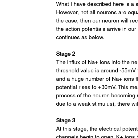
What I have described here is a s
However, not all neurons are equa
the case, then our neuron will rec
the action potentials arrive in ou
continues as below.
Stage 2
The influx of Na+ ions into the neu
threshold value is around -55mV
and a huge number of Na+ ions fl
potential rises to +30mV. This me
process of the neuron becoming mo
due to a weak stimulus), there wil
Stage 3
At this stage, the electrical pote
channels begin to open. K+ ions 