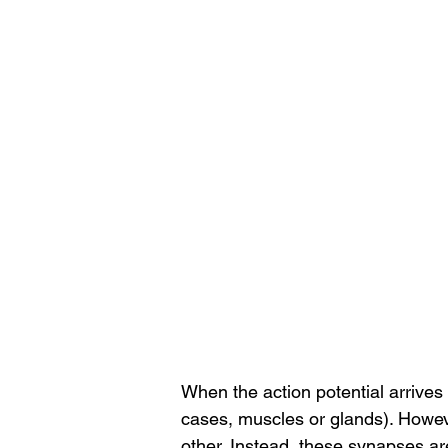
When the action potential arrives
cases, muscles or glands). Howeve
other. Instead, these synapses are