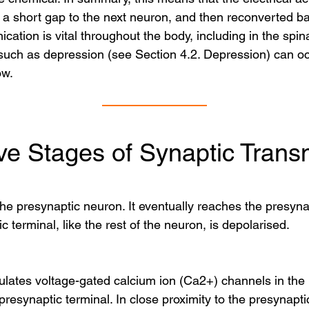
 short gap to the next neuron, and then reconverted back
cation is vital throughout the body, including in the spin
uch as depression (see Section 4.2. Depression) can occ
ow.
ve Stages of Synaptic Trans
the presynaptic neuron. It eventually reaches the presynap
 terminal, like the rest of the neuron, is depolarised.
ulates voltage-gated calcium ion (Ca2+) channels in the 
 presynaptic terminal. In close proximity to the presynap