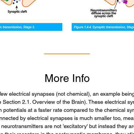
More Info
 a few electrical synapses (not chemical), an example bein
Section 2.1. Overview of the Brain). These electrical sy
on potentials at a faster rate compared to the chemical s
nected by electrical synapses is much smaller too, mean
neurotransmitters are not 'excitatory' but instead they are