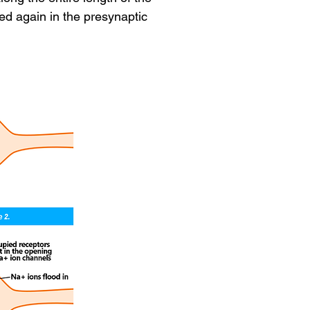
ed again in the presynaptic