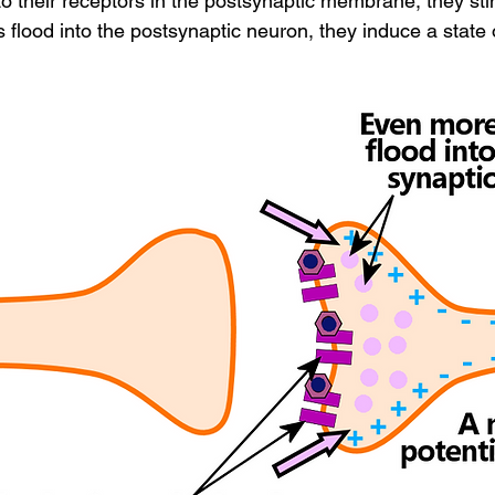
to their receptors in the postsynaptic membrane, they sti
 flood into the postsynaptic neuron, they induce a state 