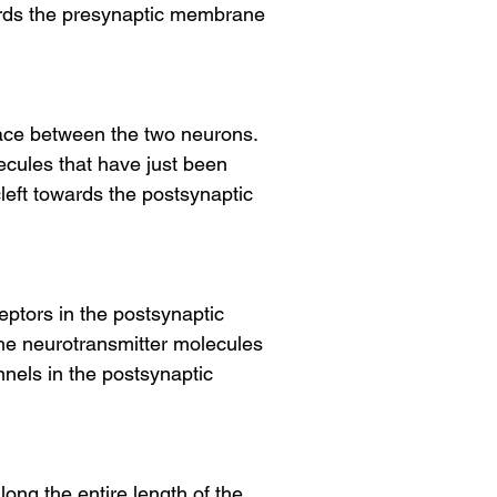
wards the presynaptic membrane
space between the two neurons.
ecules that have just been
cleft towards the postsynaptic
ptors in the postsynaptic
he neurotransmitter molecules
nnels in the postsynaptic
ong the entire length of the