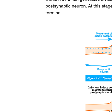
postsynaptic neuron. At this stag
terminal.