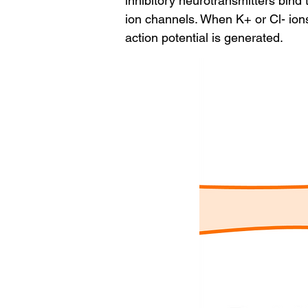
inhibitory neurotransmitters bind 
ion channels. When K+ or Cl- ions
action potential is generated.