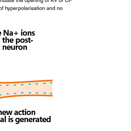
mulate the opening of K+ or Cl- 
of hyperpolarisation and no 