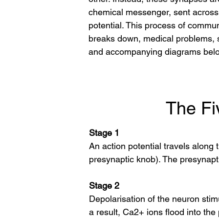
chemical messenger, sent across a
potential. This process of communi
breaks down, medical problems, s
and accompanying diagrams bel
The Fi
Stage 1
An action potential travels along 
presynaptic knob). The presynaptic
Stage 2
Depolarisation of the neuron stim
a result, Ca2+ ions flood into the