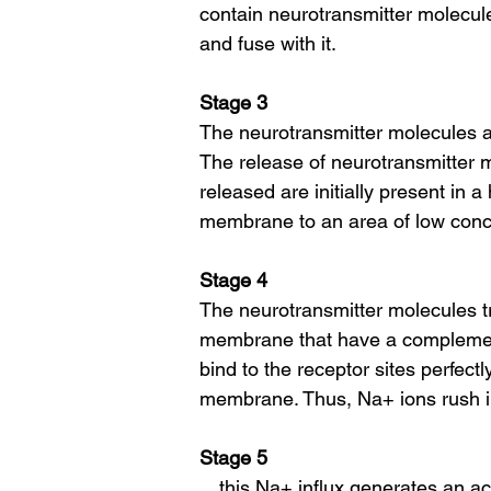
contain neurotransmitter molecul
and fuse with it.
Stage 3
The neurotransmitter molecules ar
The release of neurotransmitter m
released are initially present in 
membrane to an area of low conc
Stage 4
The neurotransmitter molecules t
membrane that have a complement
bind to the receptor sites perfect
membrane. Thus, Na+ ions rush 
Stage 5
…this Na+ influx generates an act