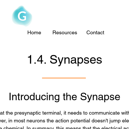
The Goofy Anatomist
Home
Resources
Contact
1.4. Synapses
Introducing the Synapse
 at the presynaptic terminal, it needs to communicate wit
r, in most neurons the action potential doesn't jump elec
 chemical. In summary, this means that the electrical acti