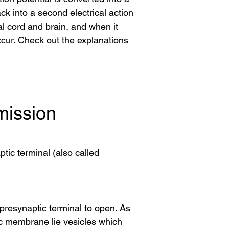
 into a second electrical action 
al cord and brain, and when it 
ur. Check out the explanations 
mission
tic terminal (also called
presynaptic terminal to open. As
tic membrane lie vesicles which