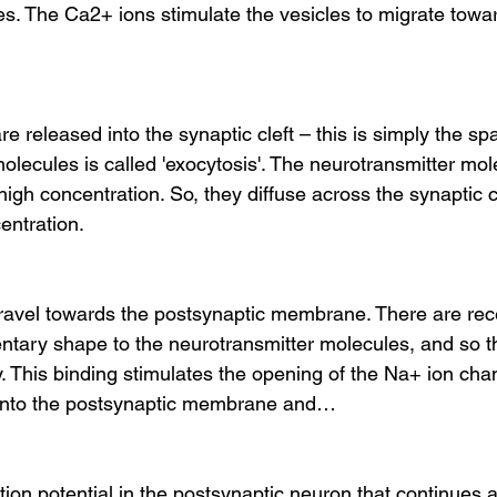
es. The Ca2+ ions stimulate the vesicles to migrate to
e released into the synaptic cleft – this is simply the 
olecules is called 'exocytosis'. The neurotransmitter mol
a high concentration. So, they diffuse across the synaptic 
entration.
ravel towards the postsynaptic membrane. There are rece
ary shape to the neurotransmitter molecules, and so t
ly. This binding stimulates the opening of the Na+ ion cha
into the postsynaptic membrane and…
ion potential in the postsynaptic neuron that continues al