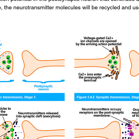
e, the neurotransmitter molecules will be recycled and us