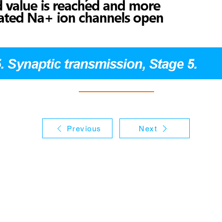
Previous
Next