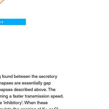
g found between the secretory 
napses are essentially gap 
ynapses described above. The 
ing a faster transmission speed. 
 'inhibitory'. When these 