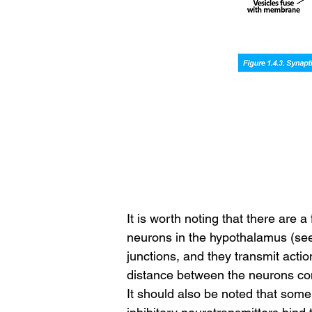
It is worth noting that there are
neurons in the hypothalamus (see 
junctions, and they transmit acti
distance between the neurons con
It should also be noted that some 