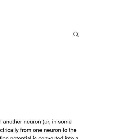
h another neuron (or, in some 
trically from one neuron to the 
on potential is converted into a 