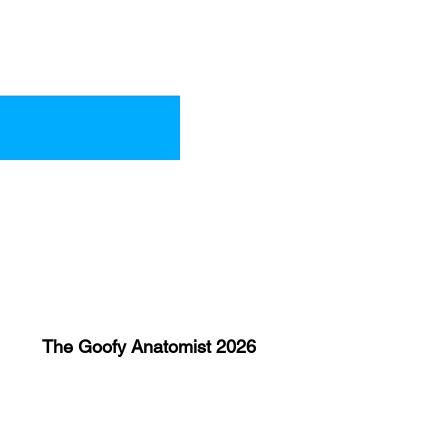
The Goofy Anatomist 2026