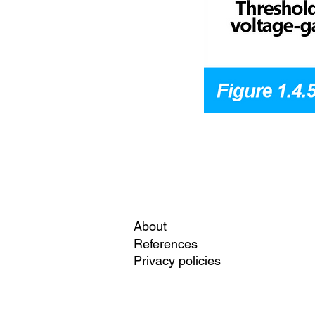
About
References
Privacy policies