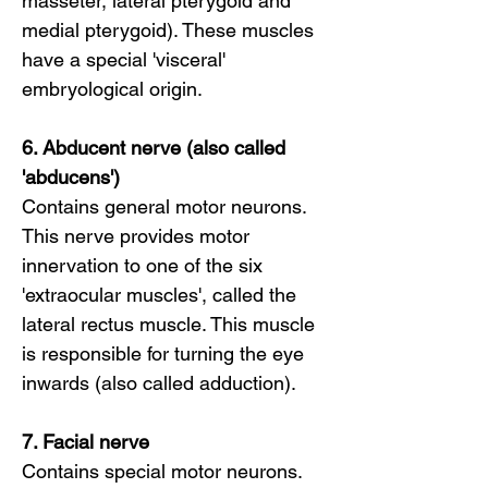
masseter, lateral pterygoid and
medial pterygoid). These muscles
have a special 'visceral'
embryological origin.
6. Abducent nerve (also called
'abducens')
Contains general motor neurons.
This nerve provides motor
innervation to one of the six
'extraocular muscles', called the
lateral rectus muscle. This muscle
is responsible for turning the eye
inwards (also called adduction).
7. Facial nerve
Contains special motor neurons.