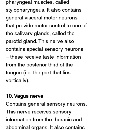
pharyngeal muscles, called
stylopharyngeus. It also contains
general visceral motor neurons
that provide motor control to one of
the salivary glands, called the
parotid gland. This nerve also
contains special sensory neurons
– these receive taste information
from the posterior third of the
tongue (i.e. the part that lies
vertically).
10. Vagus nerve
Contains general sensory neurons.
This nerve receives sensory
information from the thoracic and
abdominal organs. It also contains