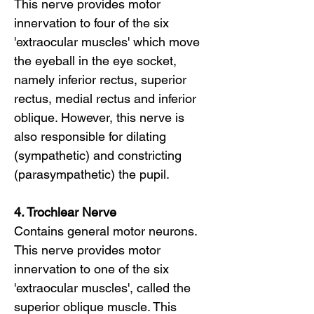
This nerve provides motor
innervation to four of the six
'extraocular muscles' which move
the eyeball in the eye socket,
namely inferior rectus, superior
rectus, medial rectus and inferior
oblique. However, this nerve is
also responsible for dilating
(sympathetic) and constricting
(parasympathetic) the pupil.
4. Trochlear Nerve
Contains general motor neurons.
This nerve provides motor
innervation to one of the six
'extraocular muscles', called the
superior oblique muscle. This