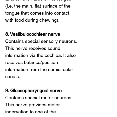
(i.e. the main, flat surface of the
tongue that comes into contact
with food during chewing).
8. Vestibulocochlear nerve
Contains special sensory neurons.
This nerve receives sound
information via the cochlea. It also
receives balance/position
information from the semicircular
canals.
9. Glossopharyngeal nerve
Contains special motor neurons.
This nerve provides motor
innervation to one of the