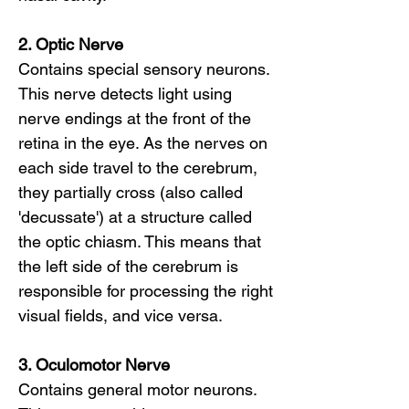
2. Optic Nerve
Contains special sensory neurons.
This nerve detects light using
nerve endings at the front of the
retina in the eye. As the nerves on
each side travel to the cerebrum,
they partially cross (also called
'decussate') at a structure called
the optic chiasm. This means that
the left side of the cerebrum is
responsible for processing the right
visual fields, and vice versa.
3. Oculomotor Nerve
Contains general motor neurons.