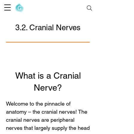
The Goofy Anatomist
3.2. Cranial Nerves
What is a Cranial
Nerve?
Welcome to the pinnacle of 
anatomy – the cranial nerves! The 
cranial nerves are peripheral 
nerves that largely supply the head 