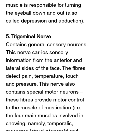
muscle is responsible for turning
the eyeball down and out (also
called depression and abduction).
5. Trigeminal Nerve
Contains general sensory neurons.
This nerve carries sensory
information from the anterior and
lateral sides of the face. The fibres
detect pain, temperature, touch
and pressure. This nerve also
contains special motor neurons –
these fibres provide motor control
to the muscle of mastication (i.e.
the four main muscles involved in
chewing, namely, temporalis,