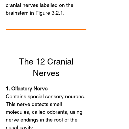
cranial nerves labelled on the 
brainstem in Figure 3.2.1.
The 12 Cranial
Nerves
1. Olfactory Nerve
Contains special sensory neurons.
This nerve detects smell
molecules, called odorants, using
nerve endings in the roof of the
nasal cavity.