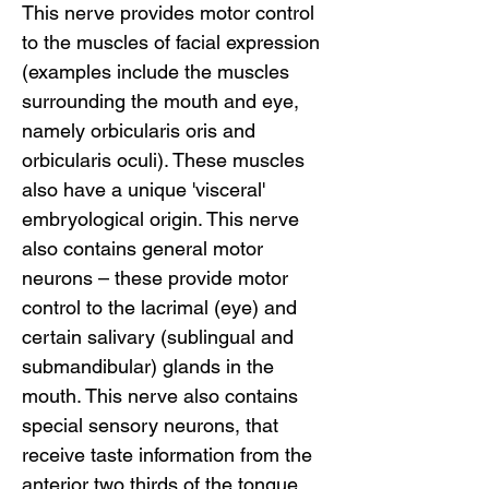
This nerve provides motor control
to the muscles of facial expression
(examples include the muscles
surrounding the mouth and eye,
namely orbicularis oris and
orbicularis oculi). These muscles
also have a unique 'visceral'
embryological origin. This nerve
also contains general motor
neurons – these provide motor
control to the lacrimal (eye) and
certain salivary (sublingual and
submandibular) glands in the
mouth. This nerve also contains
special sensory neurons, that
receive taste information from the
anterior two thirds of the tongue