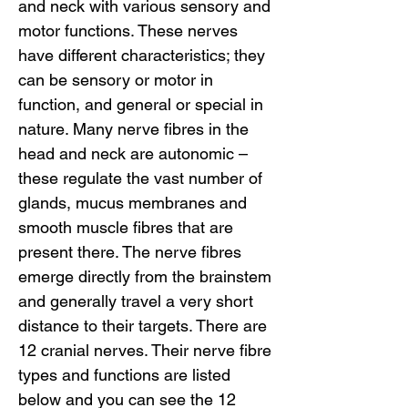
and neck with various sensory and 
motor functions. These nerves 
have different characteristics; they 
can be sensory or motor in 
function, and general or special in 
nature. Many nerve fibres in the 
head and neck are autonomic – 
these regulate the vast number of 
glands, mucus membranes and 
smooth muscle fibres that are 
present there. The nerve fibres 
emerge directly from the brainstem 
and generally travel a very short 
distance to their targets. There are 
12 cranial nerves. Their nerve fibre 
types and functions are listed 
below and you can see the 12 