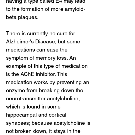
having a type called E4 may lead
to the formation of more amyloid-
beta plaques.
There is currently no cure for
Alzheimer's Disease, but some
medications can ease the
symptom of memory loss. An
example of this type of medication
is the AChE inhibitor. This
medication works by preventing an
enzyme from breaking down the
neurotransmitter acetylcholine,
which is found in some
hippocampal and cortical
synapses; because acetylcholine is
not broken down, it stays in the