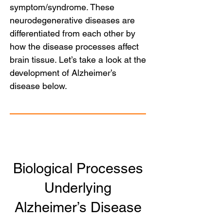
symptom/syndrome. These
neurodegenerative diseases are
differentiated from each other by
how the disease processes affect
brain tissue. Let’s take a look at the
development of Alzheimer’s
disease below.
Biological Processes
Underlying
Alzheimer’s Disease