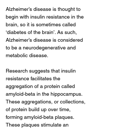
Alzheimer’s disease is thought to
begin with insulin resistance in the
brain, so it is sometimes called
‘diabetes of the brain’. As such,
Alzheimer’s disease is considered
to be a neurodegenerative and
metabolic disease.
Research suggests that insulin
resistance facilitates the
aggregation of a protein called
amyloid-beta in the hippocampus.
These aggregations, or collections,
of protein build up over time,
forming amyloid-beta plaques.
These plaques stimulate an