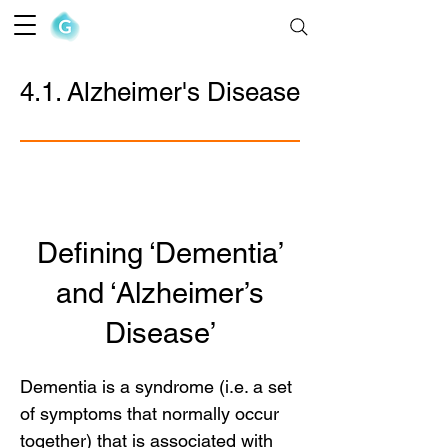
The Goofy Anatomist
4.1. Alzheimer's Disease
Defining ‘Dementia’
and ‘Alzheimer’s
Disease’
Dementia is a syndrome (i.e. a set
of symptoms that normally occur
together) that is associated with