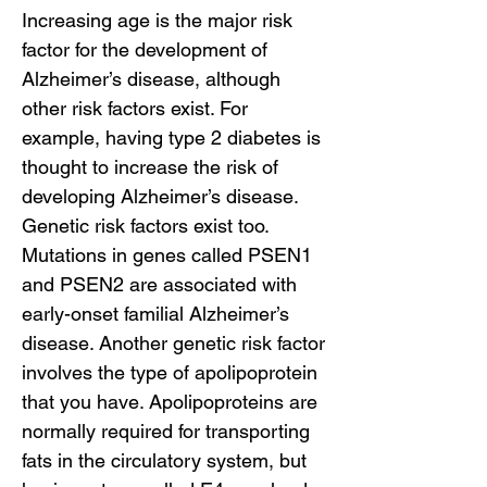
Increasing age is the major risk
factor for the development of
Alzheimer’s disease, although
other risk factors exist. For
example, having type 2 diabetes is
thought to increase the risk of
developing Alzheimer’s disease.
Genetic risk factors exist too.
Mutations in genes called PSEN1
and PSEN2 are associated with
early-onset familial Alzheimer’s
disease. Another genetic risk factor
involves the type of apolipoprotein
that you have. Apolipoproteins are
normally required for transporting
fats in the circulatory system, but