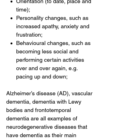
Orientation (to date, place and
time);
Personality changes, such as
increased apathy, anxiety and
frustration;
Behavioural changes, such as
becoming less social and
performing certain activities
over and over again, e.g.
pacing up and down;
Alzheimer’s disease (AD), vascular
dementia, dementia with Lewy
bodies and frontotemporal
dementia are all examples of
neurodegenerative diseases that
have dementia as their main