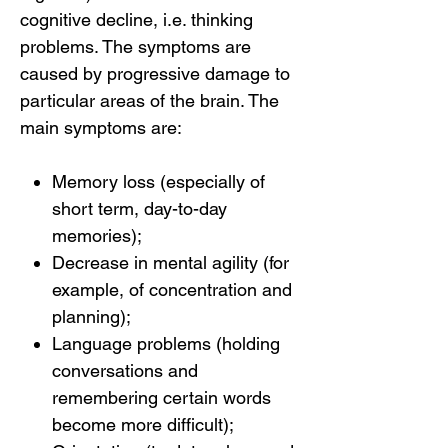
cognitive decline, i.e. thinking
problems. The symptoms are
caused by progressive damage to
particular areas of the brain. The
main symptoms are:
Memory loss (especially of
short term, day-to-day
memories);
Decrease in mental agility (for
example, of concentration and
planning);
Language problems (holding
conversations and
remembering certain words
become more difficult);