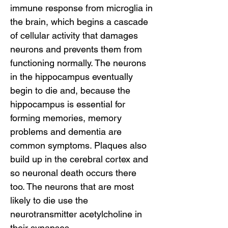
immune response from microglia in
the brain, which begins a cascade
of cellular activity that damages
neurons and prevents them from
functioning normally. The neurons
in the hippocampus eventually
begin to die and, because the
hippocampus is essential for
forming memories, memory
problems and dementia are
common symptoms. Plaques also
build up in the cerebral cortex and
so neuronal death occurs there
too. The neurons that are most
likely to die use the
neurotransmitter acetylcholine in
their synapses.