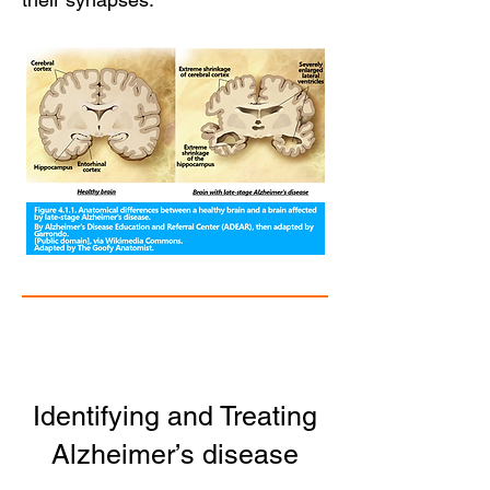
Identifying and Treating
Alzheimer’s disease