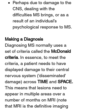
Perhaps due to damage to the
CNS, dealing with the
difficulties MS brings, or as a
result of an individual’s
psychological response to MS.
Making a Diagnosis
Diagnosing MS normally uses a
set of criteria called the
McDonald
criteria
. In essence, to meet the
criteria, a patient needs to have
displayed damage to their central
nervous system ('disseminated'
damage) across
TIME
and
SPACE.
This means that lesions need to
appear in multiple areas over a
number of months on MRI (note
that MRI is the definitive imaging