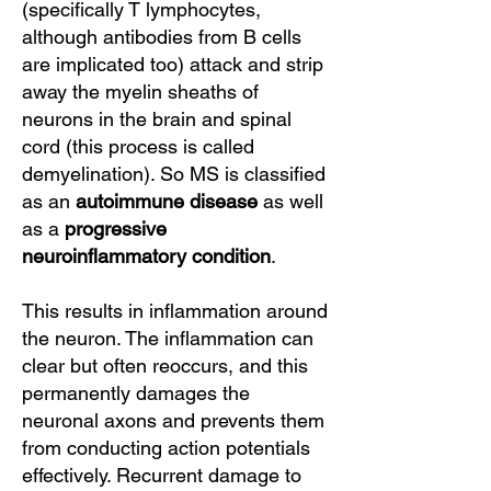
(specifically T lymphocytes,
although antibodies from B cells
are implicated too) attack and strip
away the myelin sheaths of
neurons in the brain and spinal
cord (this process is called
demyelination). So MS is classified
as an
autoimmune disease
as well
as a
progressive
neuroinflammatory condition
.
This results in inflammation around
the neuron. The inflammation can
clear but often reoccurs, and this
permanently damages the
neuronal axons and prevents them
from conducting action potentials
effectively. Recurrent damage to