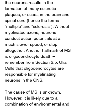
the neurons results in the
formation of many sclerotic
plaques, or scars, in the brain and
spinal cord (hence the terms
“multiple” and “sclerosis”). Without
myelinated axons, neurons
conduct action potentials at a
much slower speed, or stop
altogether. Another hallmark of MS
is oligodendrocyte death –
remember from Section 2.5. Glial
Cells that oligodendrocytes are
responsible for myelinating
neurons in the CNS.
The cause of MS is unknown.
However, it is likely due to a
combination of environmental and