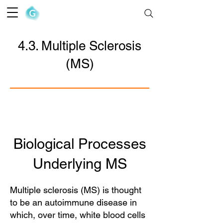
The Goofy Anatomist
4.3. Multiple Sclerosis
(MS)
Biological Processes
Underlying MS
Multiple sclerosis (MS) is thought
to be an autoimmune disease in
which, over time, white blood cells