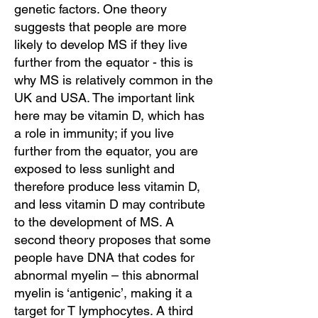
genetic factors. One theory
suggests that people are more
likely to develop MS if they live
further from the equator - this is
why MS is relatively common in the
UK and USA. The important link
here may be vitamin D, which has
a role in immunity; if you live
further from the equator, you are
exposed to less sunlight and
therefore produce less vitamin D,
and less vitamin D may contribute
to the development of MS. A
second theory proposes that some
people have DNA that codes for
abnormal myelin – this abnormal
myelin is ‘antigenic’, making it a
target for T lymphocytes. A third