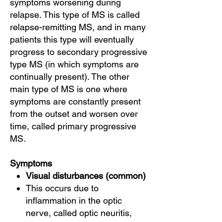
symptoms worsening during
relapse. This type of MS is called
relapse-remitting MS, and in many
patients this type will eventually
progress to secondary progressive
type MS (in which symptoms are
continually present). The other
main type of MS is one where
symptoms are constantly present
from the outset and worsen over
time, called primary progressive
MS.
Symptoms
Visual disturbances (common)
This occurs due to
inflammation in the optic
nerve, called optic neuritis,