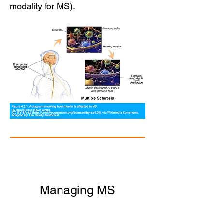
modality for MS).
Managing MS
Currently there is no cure for MS,