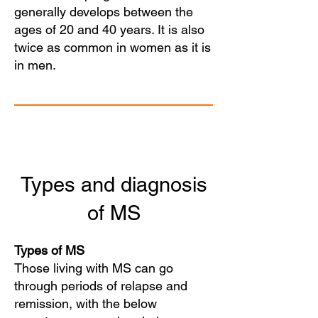
generally develops between the
ages of 20 and 40 years. It is also
twice as common in women as it is
in men.
Types and diagnosis
of MS
Types of MS
Those living with MS can go
through periods of relapse and
remission, with the below