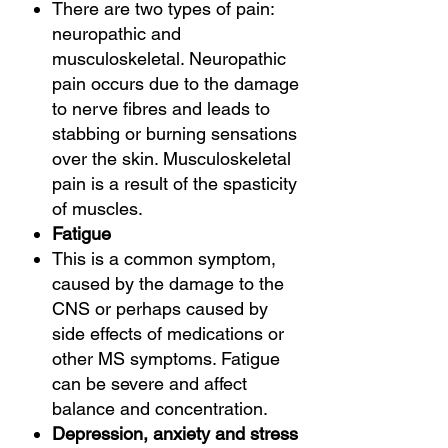
There are two types of pain:
neuropathic and
musculoskeletal. Neuropathic
pain occurs due to the damage
to nerve fibres and leads to
stabbing or burning sensations
over the skin. Musculoskeletal
pain is a result of the spasticity
of muscles.
Fatigue
This is a common symptom,
caused by the damage to the
CNS or perhaps caused by
side effects of medications or
other MS symptoms. Fatigue
can be severe and affect
balance and concentration.
Depression, anxiety and stress