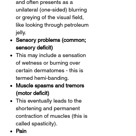
and often presents as a
unilateral (one-sided) blurring
or greying of the visual field,
like looking through petroleum
jelly.
Sensory problems (common;
sensory deficit)
This may include a sensation
of wetness or burning over
certain dermatomes - this is
termed hemi-banding.
Muscle spasms and tremors
(motor deficit)
This eventually leads to the
shortening and permanent
contraction of muscles (this is
called spasticity).
Pain