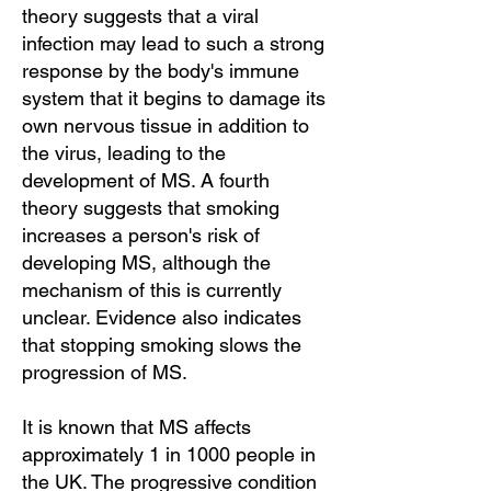
theory suggests that a viral
infection may lead to such a strong
response by the body's immune
system that it begins to damage its
own nervous tissue in addition to
the virus, leading to the
development of MS. A fourth
theory suggests that smoking
increases a person's risk of
developing MS, although the
mechanism of this is currently
unclear. Evidence also indicates
that stopping smoking slows the
progression of MS.
It is known that MS affects
approximately 1 in 1000 people in
the UK. The progressive condition