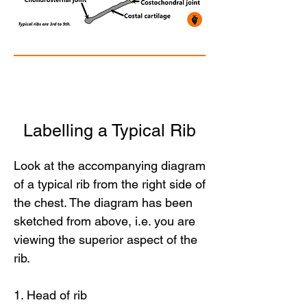
Labelling a Typical Rib
Look at the accompanying diagram
of a typical rib from the right side of
the chest. The diagram has been
sketched from above, i.e. you are
viewing the superior aspect of the
rib.
1. Head of rib