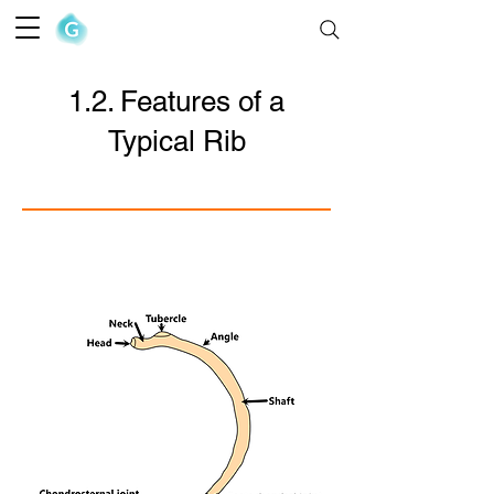
The Goofy Anatomist
1.2. Features of a
Typical Rib