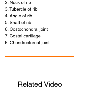
2. Neck of rib
3. Tubercle of rib
4. Angle of rib
5. Shaft of rib
6. Costochondral joint
7. Costal cartilage
8. Chondrosternal joint
Related Video