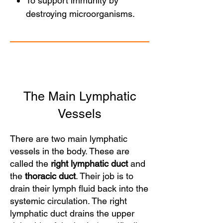
To support immunity by
destroying microorganisms.
The Main Lymphatic
Vessels
There are two main lymphatic
vessels in the body. These are
called the
right lymphatic duct
and
the
thoracic duct
. Their job is to
drain their lymph fluid back into the
systemic circulation. The right
lymphatic duct drains the upper