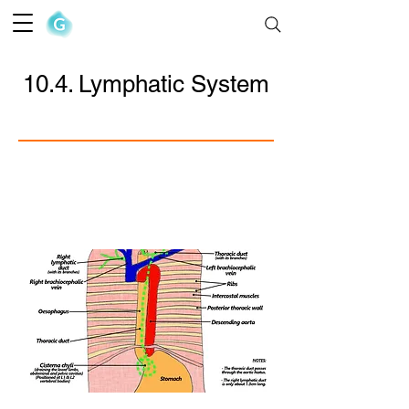
The Goofy Anatomist
10.4. Lymphatic System