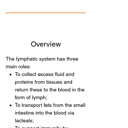
Overview
The lymphatic system has three
main roles:
To collect excess fluid and
proteins from tissues and
return these to the blood in the
form of lymph;
To transport fats from the small
intestine into the blood via
lacteals;