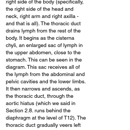
right side of the body (specifically,
the right side of the head and
neck, right arm and right axilla -
and that is all). The thoracic duct
drains lymph from the rest of the
body. It begins as the cisterna
chyli, an enlarged sac of lymph in
the upper abdomen, close to the
stomach. This can be seen in the
diagram. This sac receives all of
the lymph from the abdominal and
pelvic cavities and the lower limbs.
It then narrows and ascends, as
the thoracic duct, through the
aortic hiatus (which we said in
Section 2.8. runs behind the
diaphragm at the level of T12). The
thoracic duct gradually veers left