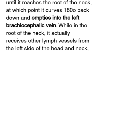
until it reaches the root of the neck,
at which point it curves 180o back
down and
empties into the left
brachiocephalic vein
. While in the
root of the neck, it actually
receives other lymph vessels from
the left side of the head and neck,
left upper arm and left axilla. As
said, this lymph is all returned into
the venous system.
Clinical Top Tip:
Chylothorax