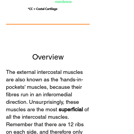
Overview
The external intercostal muscles
are also known as the 'hands-in-
pockets' muscles, because their
fibres run in an inferomedial
direction. Unsurprisingly, these
muscles are the most
superficial
of
all the intercostal muscles.
Remember that there are 12 ribs
on each side, and therefore only