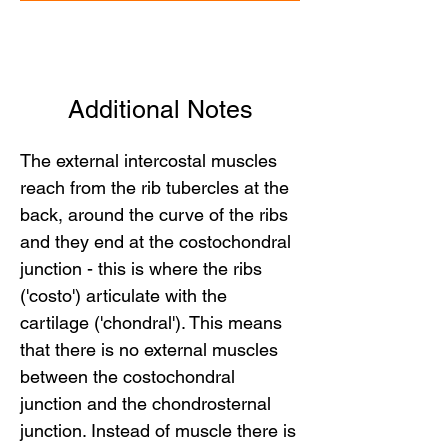
Additional Notes
The external intercostal muscles
reach from the rib tubercles at the
back, around the curve of the ribs
and they end at the costochondral
junction - this is where the ribs
('costo') articulate with the
cartilage ('chondral'). This means
that there is no external muscles
between the costochondral
junction and the chondrosternal
junction. Instead of muscle there is