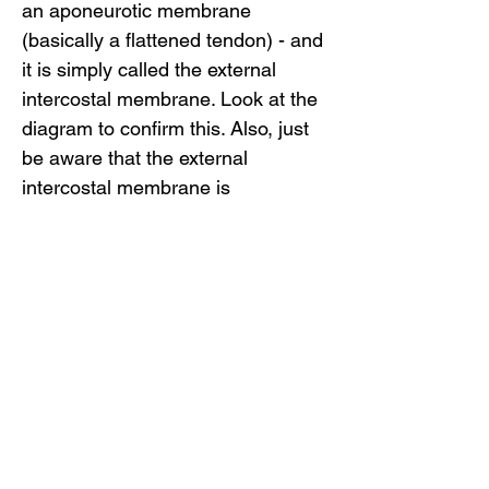
an aponeurotic membrane
(basically a flattened tendon) - and
it is simply called the external
intercostal membrane. Look at the
diagram to confirm this. Also, just
be aware that the external
intercostal membrane is
sometimes called the anterior
intercostal membrane.
Related Video