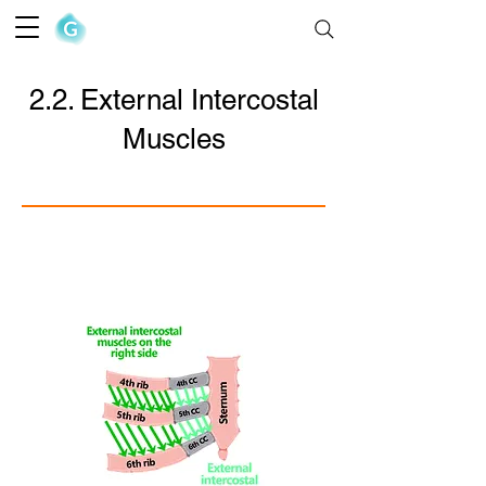
The Goofy Anatomist
2.2. External Intercostal
Muscles