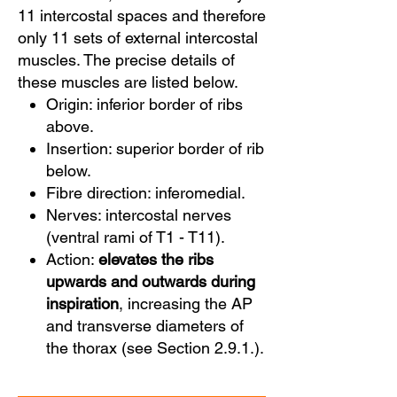
11 intercostal spaces and therefore
only 11 sets of external intercostal
muscles. The precise details of
these muscles are listed below.
Origin: inferior border of ribs
above.
Insertion: superior border of rib
below.
Fibre direction: inferomedial.
Nerves: intercostal nerves
(ventral rami of T1 - T11).
Action:
elevates the ribs
upwards and outwards during
inspiration
, increasing the AP
and transverse diameters of
the thorax (see Section 2.9.1.).