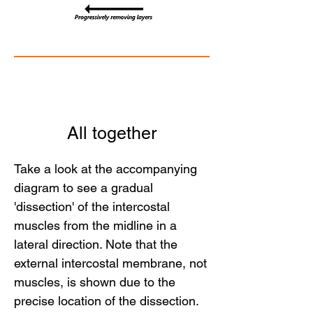
All together
Take a look at the accompanying
diagram to see a gradual
'dissection' of the intercostal
muscles from the midline in a
lateral direction. Note that the
external intercostal membrane, not
muscles, is shown due to the
precise location of the dissection.