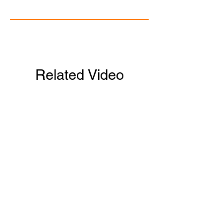
Related Video