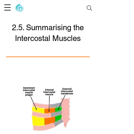
The Goofy Anatomist
2.5. Summarising the
Intercostal Muscles