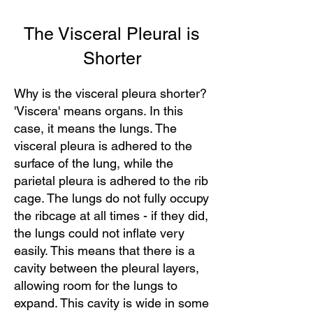
The Visceral Pleural is
Shorter
Why is the visceral pleura shorter?
'Viscera' means organs. In this
case, it means the lungs. The
visceral pleura is adhered to the
surface of the lung, while the
parietal pleura is adhered to the rib
cage. The lungs do not fully occupy
the ribcage at all times - if they did,
the lungs could not inflate very
easily. This means that there is a
cavity between the pleural layers,
allowing room for the lungs to
expand. This cavity is wide in some