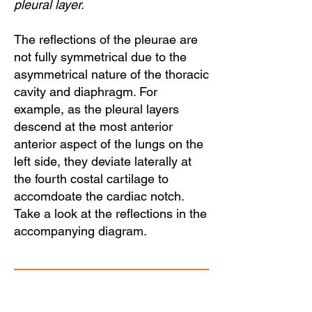
pleural layer.
The reflections of the pleurae are
not fully symmetrical due to the
asymmetrical nature of the thoracic
cavity and diaphragm. For
example, as the pleural layers
descend at the most anterior
anterior aspect of the lungs on the
left side, they deviate laterally at
the fourth costal cartilage to
accomdoate the cardiac notch.
Take a look at the reflections in the
accompanying diagram.