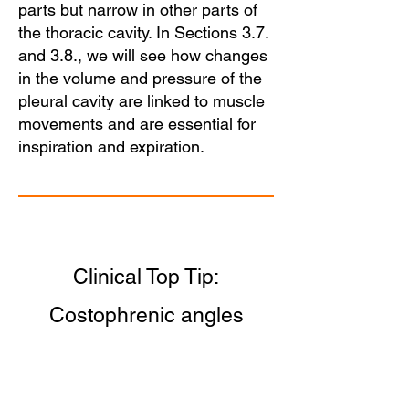
parts but narrow in other parts of
the thoracic cavity. In Sections 3.7.
and 3.8., we will see how changes
in the volume and pressure of the
pleural cavity are linked to muscle
movements and are essential for
inspiration and expiration.
Clinical Top Tip:
Costophrenic angles
Note the blunting of the
costophrenic angles on a chest X-
ray of a patient with
pleural