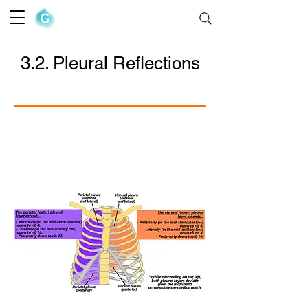
The Goofy Anatomist
3.2. Pleural Reflections