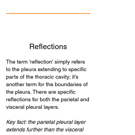
Reflections
The term 'reflection' simply refers
to the pleura extending to specific
parts of the thoracic cavity; it's
another term for the boundaries of
the pleura. There are specific
reflections for both the parietal and
visceral pleural layers.
Key fact: the parietal pleural layer
extends further than the visceral