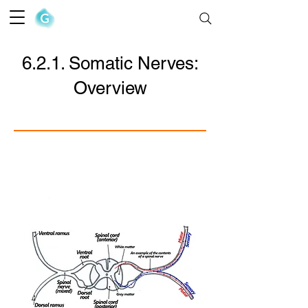
The Goofy Anatomist
6.2.1. Somatic Nerves:
Overview