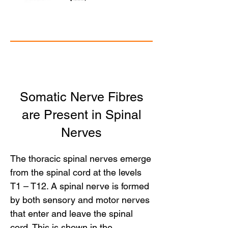
Somatic Nerve Fibres
are Present in Spinal
Nerves
The thoracic spinal nerves emerge
from the spinal cord at the levels
T1 – T12. A spinal nerve is formed
by both sensory and motor nerves
that enter and leave the spinal
cord. This is shown in the