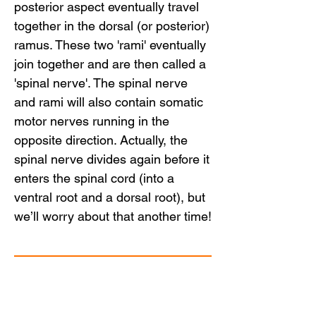
posterior aspect eventually travel
together in the dorsal (or posterior)
ramus. These two 'rami' eventually
join together and are then called a
'spinal nerve'. The spinal nerve
and rami will also contain somatic
motor nerves running in the
opposite direction. Actually, the
spinal nerve divides again before it
enters the spinal cord (into a
ventral root and a dorsal root), but
we’ll worry about that another time!