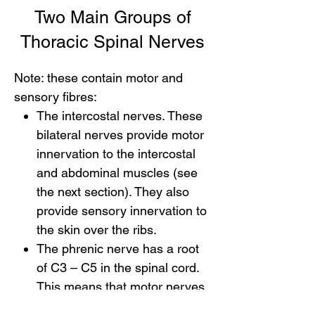
Two Main Groups of
Thoracic Spinal Nerves
Note: these contain motor and
sensory fibres:
The intercostal nerves. These
bilateral nerves provide motor
innervation to the intercostal
and abdominal muscles (see
the next section). They also
provide sensory innervation to
the skin over the ribs.
The phrenic nerve has a root
of C3 – C5 in the spinal cord.
This means that motor nerves
leave the spinal cord at C3, C4