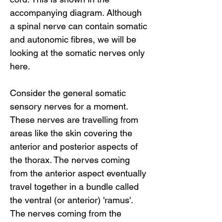
accompanying diagram. Although
a spinal nerve can contain somatic
and autonomic fibres, we will be
looking at the somatic nerves only
here.
Consider the general somatic
sensory nerves for a moment.
These nerves are travelling from
areas like the skin covering the
anterior and posterior aspects of
the thorax. The nerves coming
from the anterior aspect eventually
travel together in a bundle called
the ventral (or anterior) 'ramus'.
The nerves coming from the