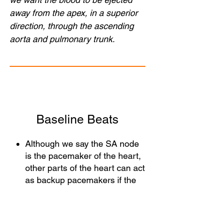
away from the apex, in a superior
direction, through the ascending
aorta and pulmonary trunk.
Baseline Beats
Although we say the SA node
is the pacemaker of the heart,
other parts of the heart can act
as backup pacemakers if the
SA node conduction isn't
effective. However, these
backup pacemakers are