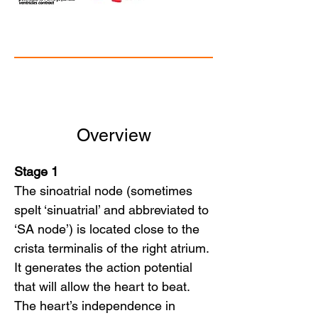
Overview
Stage 1
The sinoatrial node (sometimes
spelt ‘sinuatrial’ and abbreviated to
‘SA node’) is located close to the
crista terminalis of the right atrium.
It generates the action potential
that will allow the heart to beat.
The heart’s independence in