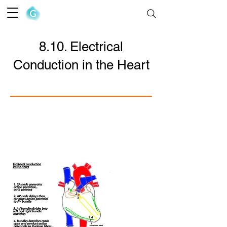
The Goofy Anatomist
8.10. Electrical
Conduction in the Heart