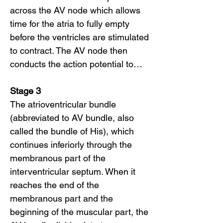
across the AV node which allows
time for the atria to fully empty
before the ventricles are stimulated
to contract. The AV node then
conducts the action potential to…
Stage 3
The atrioventricular bundle
(abbreviated to AV bundle, also
called the bundle of His), which
continues inferiorly through the
membranous part of the
interventricular septum. When it
reaches the end of the
membranous part and the
beginning of the muscular part, the