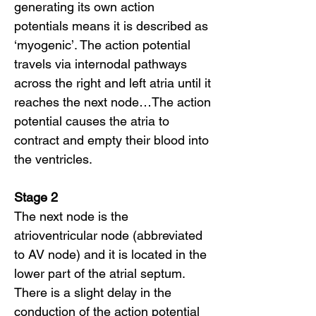
generating its own action
potentials means it is described as
‘myogenic’. The action potential
travels via internodal pathways
across the right and left atria until it
reaches the next node…The action
potential causes the atria to
contract and empty their blood into
the ventricles.
Stage 2
The next node is the
atrioventricular node (abbreviated
to AV node) and it is located in the
lower part of the atrial septum.
There is a slight delay in the
conduction of the action potential