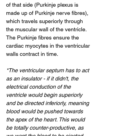
of that side (Purkinje plexus is
made up of Purkinje nerve fibres),
which travels superiorly through
the muscular wall of the ventricle.
The Purkinje fibres ensure the
cardiac myocytes in the ventricular
walls contract in time.
*The ventricular septum has to act
as an insulator - if it didn't, the
electrical conduction of the
ventricle would begin superiorly
and be directed inferiorly, meaning
blood would be pushed towards
the apex of the heart. This would
be totally counter-productive, as
we want the blood to be ejected