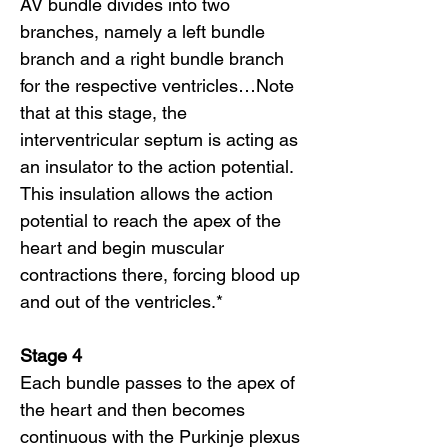
AV bundle divides into two
branches, namely a left bundle
branch and a right bundle branch
for the respective ventricles…Note
that at this stage, the
interventricular septum is acting as
an insulator to the action potential.
This insulation allows the action
potential to reach the apex of the
heart and begin muscular
contractions there, forcing blood up
and out of the ventricles.*
Stage 4
Each bundle passes to the apex of
the heart and then becomes
continuous with the Purkinje plexus